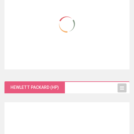
Kommutator Cisco Catalyst WS-C3750X-48P-L PoE+
HEWLETT PACKARD (HP)
650.00
₼
Latest Products