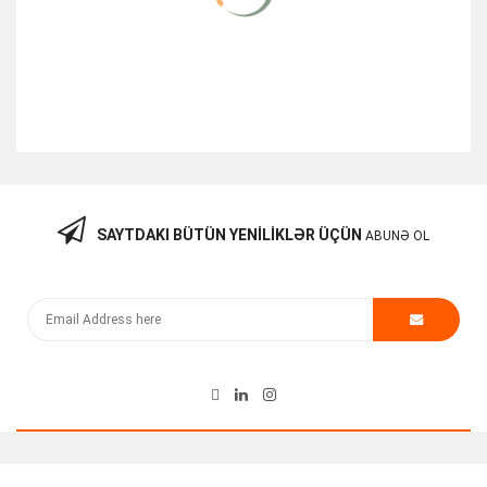
SAYTDAKI BÜTÜN YENILIKLƏR ÜÇÜN
ABUNƏ OL
Cisco Router Module PVDM3-32 V01
130.00
₼