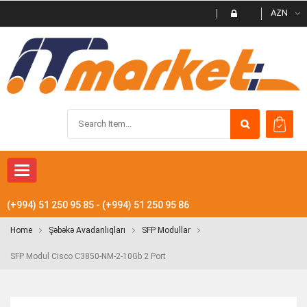
AZN
Toggle navigation
(+994) 51 250 95 85 - (+994) 51 250 95 86
Home
Şəbəkə Avadanlıqları
SFP Modullar
SFP Modul Cisco C3850-NM-2-10Gb 2 Port