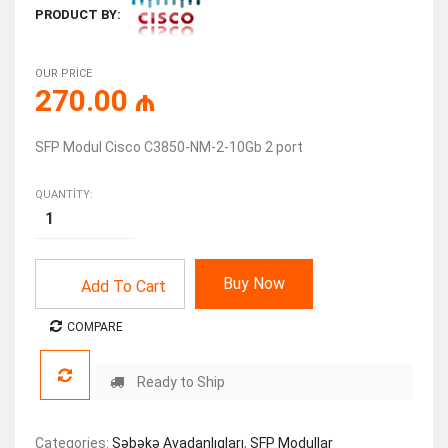
PRODUCT BY:
OUR PRICE
270.00
₼
SFP Modul Cisco C3850-NM-2-10Gb 2 port
QUANTITY:
Buy Now
Add To Cart
COMPARE
Ready to Ship
Categories:
Şəbəkə Avadanlıqları
,
SFP Modullar