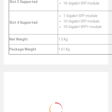
Slot 3 Supported
10-Gigabit SFP module
1-Gigabit SFP module
10-Gigabit SFP module
Slot 4 Supported
10-Gigabit SFP+ module
Net Weight
1.5 Kg
Package Weight
1.61 Kg
RELATED ITEMS