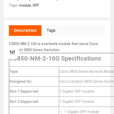
Tags:
module
,
SFP
Description
Tags
C3850-NM-2-10G is a network module that serve Cisco
Catalyst 3850 Series Switches.
C3850-NM-2-10G Specifications
Type
Cisco 3850 Series Network Modul
Designed for
Cisco Catalyst 3850 Series Swit
Slot 1 Supported
1-Gigabit SFP module
Slot 2 Supported
1-Gigabit SFP module
1-Gigabit SFP module