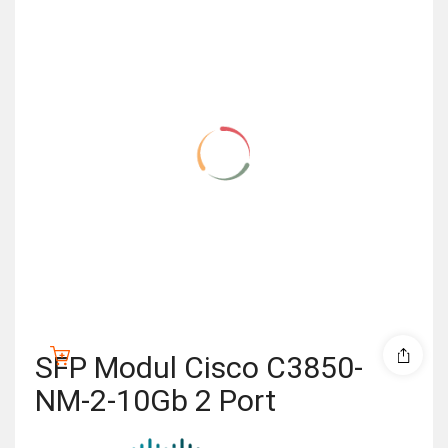
SFP Modul Cisco C3850-
NM-2-10Gb 2 Port