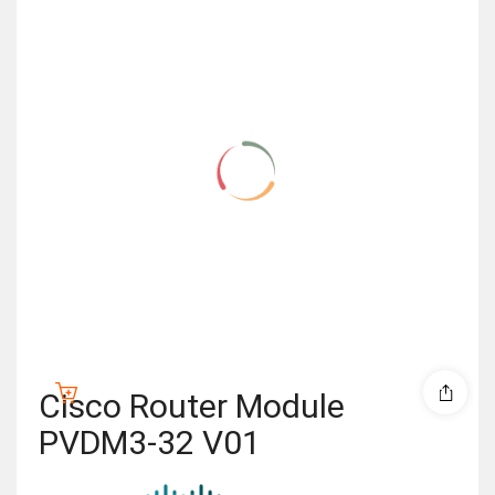
Cisco Router Module
PVDM3-32 V01