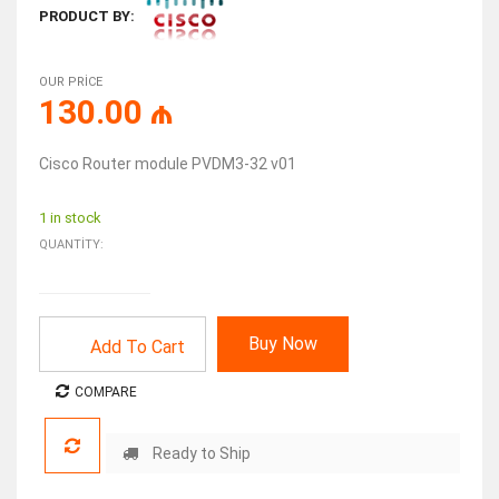
PRODUCT BY:
OUR PRICE
130.00
₼
Cisco Router module PVDM3-32 v01
1 in stock
QUANTITY:
Buy Now
Add To Cart
COMPARE
Ready to Ship