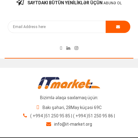
SAYTDAKI BÜTÜN YENILIKLƏR ÜÇÜN
ABUNƏ OL
Cisco ISR 4431/K9 Router
700.00
₼
Bizimlə əlaqə saxlamaq üçün:
Bakı şəhəri, 28May küçəsi 69C
( +994 )51 250 95 85 | ( +994 )51 250 95 86 |
info@it-market.org
Cisco Router Module PVDM3-16 V01