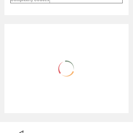
RELATED ITEMS
NEW