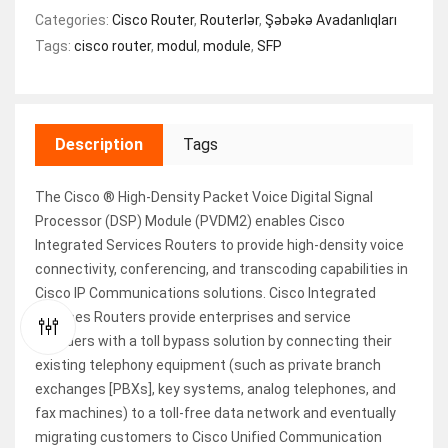
Categories:
Cisco Router
,
Routerlər
,
Şəbəkə Avadanlıqları
Tags:
cisco router
,
modul
,
module
,
SFP
Description
Tags
The Cisco ® High-Density Packet Voice Digital Signal
Processor (DSP) Module (PVDM2) enables Cisco
Integrated Services Routers to provide high-density voice
connectivity, conferencing, and transcoding capabilities in
Cisco IP Communications solutions. Cisco Integrated
Services Routers provide enterprises and service
providers with a toll bypass solution by connecting their
existing telephony equipment (such as private branch
exchanges [PBXs], key systems, analog telephones, and
fax machines) to a toll-free data network and eventually
migrating customers to Cisco Unified Communication