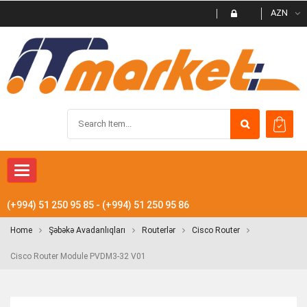
AZN
Toggle navigation
(+994) 51 250 95 85 - (+994) 51 250 95 86
Home
Şəbəkə Avadanlıqları
Routerlər
Cisco Router
Cisco Router Module PVDM3-32 V01