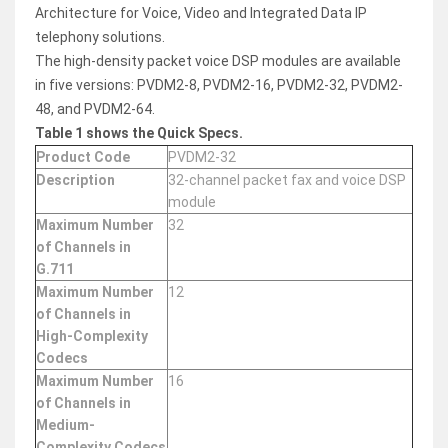
Architecture for Voice, Video and Integrated Data IP
telephony solutions.
The high-density packet voice DSP modules are available
in five versions: PVDM2-8, PVDM2-16, PVDM2-32, PVDM2-
48, and PVDM2-64.
Table 1 shows the Quick Specs.
Product Code
PVDM2-32
Description
32-channel packet fax and voice DSP
module
Maximum Number
32
of Channels in
G.711
Maximum Number
12
of Channels in
High-Complexity
Codecs
Maximum Number
16
of Channels in
Medium-
Complexity Codecs