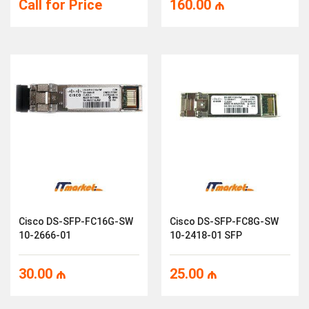
Call for Price
160.00
₼
Cisco DS-SFP-FC16G-SW
Cisco DS-SFP-FC8G-SW
10-2666-01
10-2418-01 SFP
30.00
₼
25.00
₼