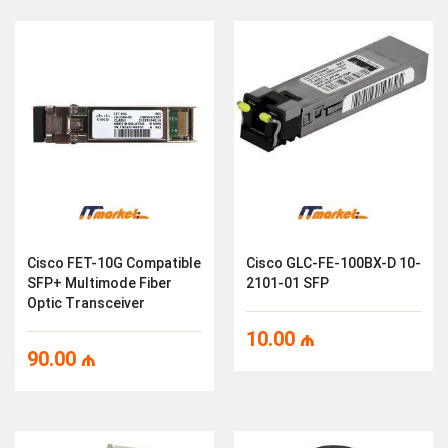
Cisco FET-10G Compatible
Cisco GLC-FE-100BX-D 10-
SFP+ Multimode Fiber
2101-01 SFP
Optic Transceiver
10.00
₼
90.00
₼