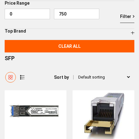
Price Range
Filter
Top Brand
CLEAR ALL
SFP
Sort by