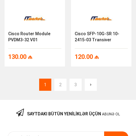
Cisco Router Module
Cisco SFP-10G-SR 10-
PVDM3-32 V01
2415-03 Transiver
130.00
₼
120.00
₼
1
2
3
SAYTDAKI BÜTÜN YENILIKLƏR ÜÇÜN
ABUNƏ OL