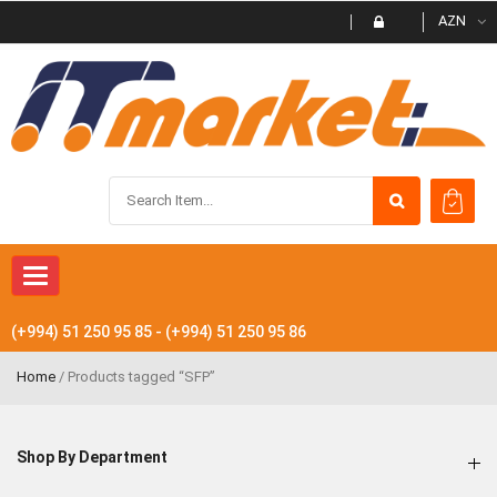
AZN
Toggle
navigation
(+994) 51 250 95 85 - (+994) 51 250 95 86
Home
/ Products tagged “SFP”
Shop By Department