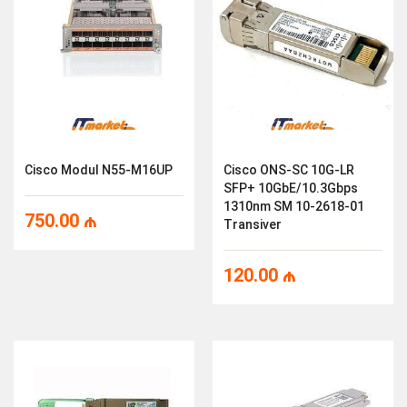
Cisco Modul N55-M16UP
Cisco ONS-SC 10G-LR
SFP+ 10GbE/10.3Gbps
1310nm SM 10-2618-01
750.00
₼
Transiver
120.00
₼