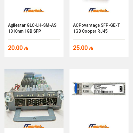
Agilestar GLC-LH-SM-AS
AOPovantage SFP-GE-T
1310nm 1GB SFP
1GB Cooper RJ45
20.00
₼
25.00
₼