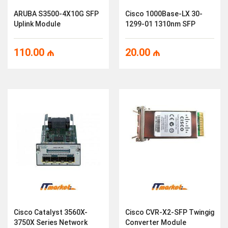
ARUBA S3500-4X10G SFP
Cisco 1000Base-LX 30-
Uplink Module
1299-01 1310nm SFP
110.00
₼
20.00
₼
Cisco Catalyst 3560X-
Cisco CVR-X2-SFP Twingig
3750X Series Network
Converter Module