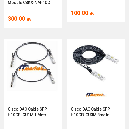
Module C3KX-NM-10G
100.00
₼
300.00
₼
Cisco DAC Cable SFP
Cisco DAC Cable SFP
H10GB-CU1M 1 Metr
H10GB-CU3M 3metr