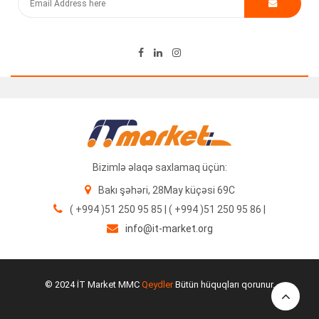
Bizimlə əlaqə saxlamaq üçün:
Bakı şəhəri, 28May küçəsi 69C
( +994 )51 250 95 85 | ( +994 )51 250 95 86 |
info@it-market.org
© 2024 İT Market MMC
Qeydler
Bütün hüquqları qorunur.