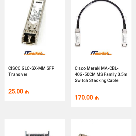
CISCO GLC-SX-MM SFP
Cisco Meraki MA-CBL-
Transiver
40G-50CM MS Family 0.5m
Switch Stacking Cable
25.00
₼
170.00
₼