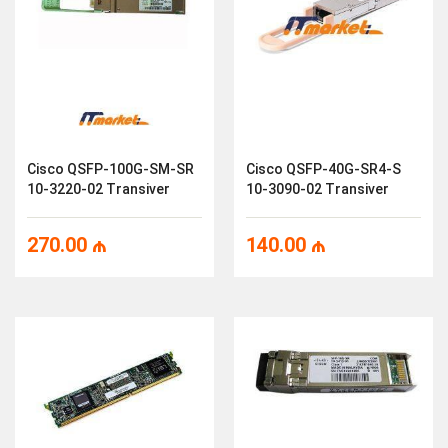
Cisco QSFP-100G-SM-SR
Cisco QSFP-40G-SR4-S
10-3220-02 Transiver
10-3090-02 Transiver
270.00
₼
140.00
₼