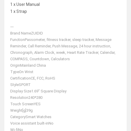
1 x User Manual
1 x Strap
Brand Name
ZUIDID
Function
Passometer, fitness tracker, sleep tracker, Message
Reminder, Call Reminder, Push Message, 24 hour instruction,
Chronograph, Alarm Clock, week, Heart Rate Tracker, Calendar,
COMPASS, Countdown, Calculators
Origin
Mainland China
Type
On Wrist
Certification
CE, FCC, RoHS
Style
SPORT
Display Size
1.69” Square Display
Resolution
240*280
Touch Screen
YES
Weight[g]
39g
Category
Smart Watches
Voice assistant built-in
No
Wi-fi
No