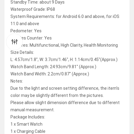
Standby Time: about 9 Days
Waterproof Grade: IP68
System Requirements: for Android 6.0 and above, for iOS
11.0 and above
Pedometer: Yes
Calories Counter: Yes
Features: Multifunctional, High Clarity, Health Monitoring
Size Details:
L: 4.57cm/1.8″, W: 3.7cm/1.46″, H: 1.14cm/0.45″(Approx.)
Watch Band Length: 24.93cm/9.81″ (Approx.)
Watch Band Width: 2.2cm/0.87″ (Approx.)
Notes:
Due to the light and screen setting difference, the item’s
color may be slightly different from the pictures.
Please allow slight dimension difference due to different
manual measurement.
Package Includes:
1 x Smart Watch
1 x Charging Cable