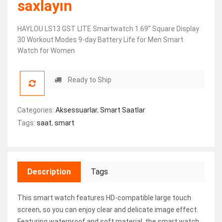
saxlayın
HAYLOU LS13 GST LITE Smartwatch 1.69” Square Display
30 Workout Modes 9-day Battery Life for Men Smart
Watch for Women
Ready to Ship
Categories:
Aksessuarlar
,
Smart Saatlar
Tags:
saat
,
smart
Description
Tags
This smart watch features HD-compatible large touch
screen, so you can enjoy clear and delicate image effect.
Featuring waterproof and soft material, the smart watch