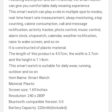
can give you comfortable daily wearing experience.
This smart watch can play a role in multiple sports modes,
real-time heart rate measurement, sleep monitoring, step
counting, calorie consumption, call and message
notification, activity tracker, photo control, music control,
alarm clock, stopwatch, calendar, weather notification,
raise to wake screen, and so on.
It is constructed of plastic material.
The length of this product is 4.57cm, the width is 3.7cm
and the height is 1.14cm.
This smart watch is suitable for daily wear, running,
outdoor and so on.
Item Name: Smart Watch
Material: Plastic
Screen size: 1.69 Inches
Resolution: 240 x 280P
Bluetooth-compatible Version: 5.0
Battery Capacity: 220mAh(Included)