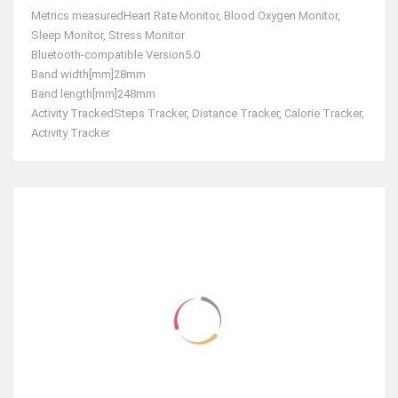
Metrics measured
Heart Rate Monitor, Blood Oxygen Monitor,
Sleep Monitor, Stress Monitor
Bluetooth-compatible Version
5.0
Band width[mm]
28mm
Band length[mm]
248mm
Activity Tracked
Steps Tracker, Distance Tracker, Calorie Tracker,
Activity Tracker
RELATED ITEMS