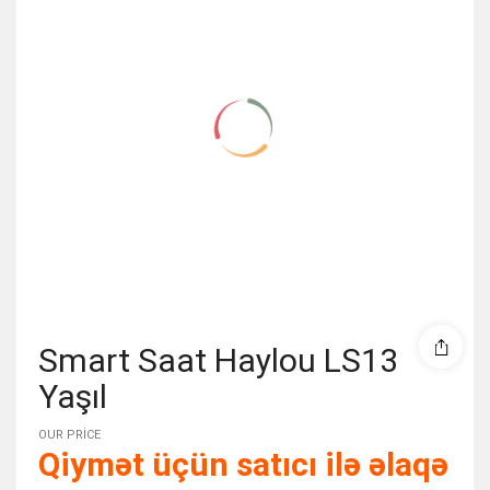
Smart Saat Haylou LS13
Yaşıl
OUR PRICE
Qiymət üçün satıcı ilə əlaqə