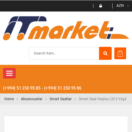
AZN
Toggle
navigation
(+994) 51 250 95 85 - (+994) 51 250 95 86
Home
Aksessuarlar
Smart Saatlar
Smart Saat Haylou LS13 Yaşıl