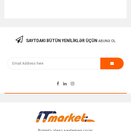
SAYTDAKI BÜTÜN YENILIKLƏR ÜÇÜN
ABUNƏ OL
Smart Saat Mibro Air XPAW001
Call for Price
Bizimlə əlaqə saxlamaq üçün: