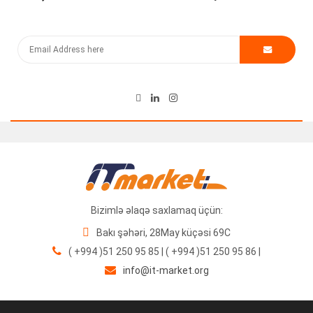
Kommutator Cisco Catalyst WS-C3560CG-8PC-S
500.00
₼
Bizimlə əlaqə saxlamaq üçün:
Bakı şəhəri, 28May küçəsi 69C
( +994 )51 250 95 85 | ( +994 )51 250 95 86 |
info@it-market.org
Cisco WS-X6724-SFP İnterfeys Modulu