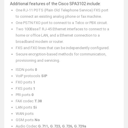
Additional features of the Cisco SPA3102 include:
One RJ-11 POTS (Plain Old Telephone Service) FXS port
to connect an existing analog phone or fax machine.
One PSTN FXO port to connect to a Telco or PBX circuit.
Two 100BaseT RJ-45 Ethernet interfaces to connect to a
home or office LAN, and a Ethernet connection to a
broadband modem or router.
FXS and FXO lines that can be independently configured.
Secure encryption-based methods for communication,
provisioning and servicing.
ISDN ports
0
VoIP protocols
SIP
FXO ports
1
FXS ports
1
PRI ports
0
FAX codec
T.38
LAN ports
Si
WAN ports
GSM ports
No
Audio Codec
G.711, G.723, G.726, G.729a