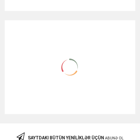
RELATED ITEMS
SAYTDAKI BÜTÜN YENILIKLƏR ÜÇÜN
ABUNƏ OL