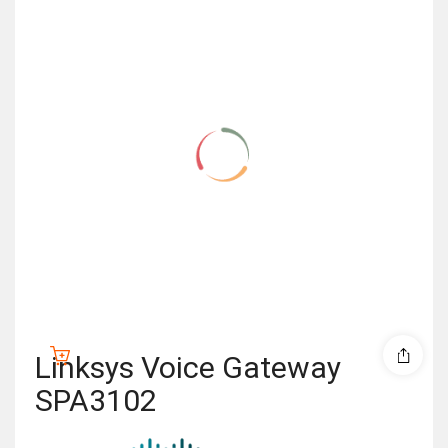
Linksys Voice Gateway
SPA3102