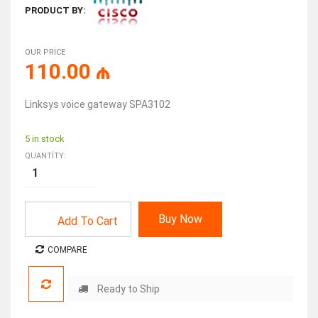
PRODUCT BY:
OUR PRICE
110.00
₼
Linksys voice gateway SPA3102
5 in stock
QUANTITY:
Buy Now
Add To Cart
COMPARE
Ready to Ship