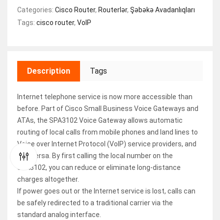
Categories:
Cisco Router
,
Routerlər
,
Şəbəkə Avadanlıqları
Tags:
cisco router
,
VoIP
Description
Tags
Internet telephone service is now more accessible than
before. Part of Cisco Small Business Voice Gateways and
ATAs, the SPA3102 Voice Gateway allows automatic
routing of local calls from mobile phones and land lines to
Voice over Internet Protocol (VoIP) service providers, and
vice versa. By first calling the local number on the
SPA3102, you can reduce or eliminate long-distance
charges altogether.
If power goes out or the Internet service is lost, calls can
be safely redirected to a traditional carrier via the
standard analog interface.