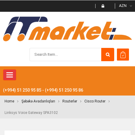
AZN
Toggle navigation
(+994) 51 250 95 85 - (+994) 51 250 95 86
Home
Şəbəkə Avadanlıqları
Routerlər
Cisco Router
Linksys Voice Gateway SPA3102