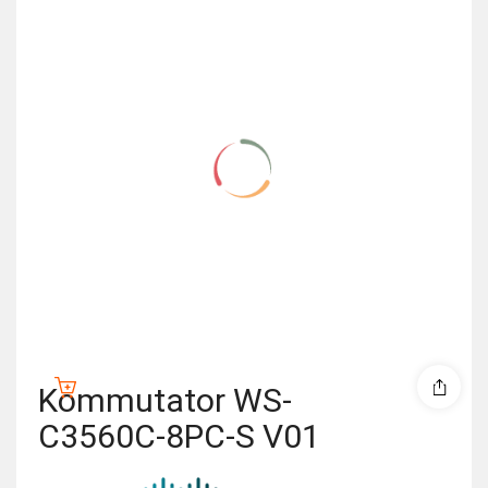
Kommutator WS-
C3560C-8PC-S V01