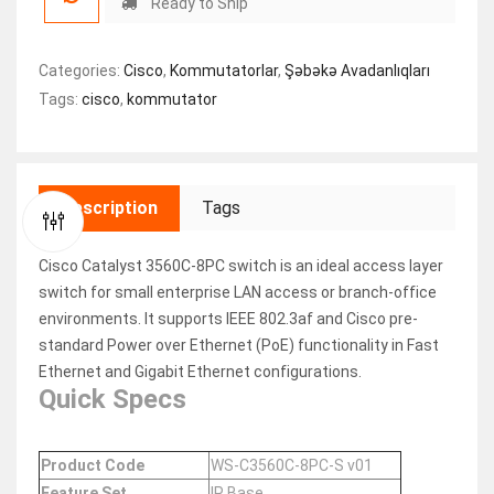
Ready to Ship
Categories:
Cisco
,
Kommutatorlar
,
Şəbəkə Avadanlıqları
Tags:
cisco
,
kommutator
Description
Tags
Cisco Catalyst 3560C-8PC switch is an ideal access layer
switch for small enterprise LAN access or branch-office
environments. It supports IEEE 802.3af and Cisco pre-
standard Power over Ethernet (PoE) functionality in Fast
Ethernet and Gigabit Ethernet configurations.
Quick Specs
Product Code
WS-C3560C-8PC-S v01
Feature Set
IP Base