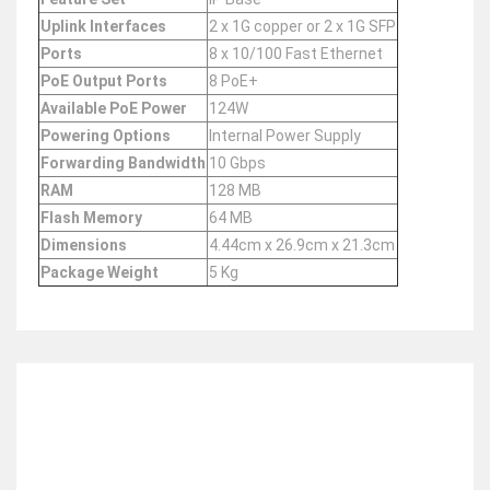
Uplink Interfaces
2 x 1G copper or 2 x 1G SFP
Ports
8 x 10/100 Fast Ethernet
PoE Output Ports
8 PoE+
Available PoE Power
124W
Powering Options
Internal Power Supply
Forwarding Bandwidth
10 Gbps
RAM
128 MB
Flash Memory
64 MB
Dimensions
4.44cm x 26.9cm x 21.3cm
Package Weight
5 Kg
RELATED ITEMS