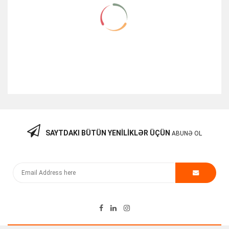
SAYTDAKI BÜTÜN YENILIKLƏR ÜÇÜN
ABUNƏ OL
Qida Bloku (Cisco 3750X-3560X) 1100Watt
250.00
₼