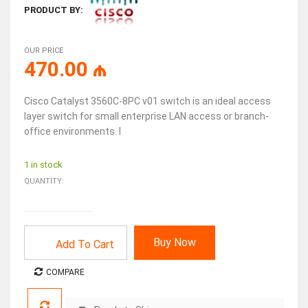
PRODUCT BY:
OUR PRICE
470.00
₼
Cisco Catalyst 3560C-8PC v01 switch is an ideal access
layer switch for small enterprise LAN access or branch-
office environments. I
1 in stock
QUANTITY:
Buy Now
Add To Cart
COMPARE