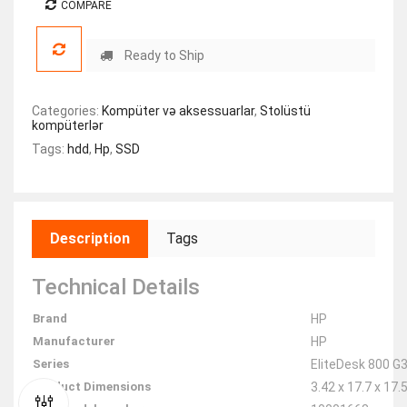
COMPARE
Ready to Ship
Categories:
Kompüter və aksessuarlar
,
Stolüstü
kompüterlər
Tags:
hdd
,
Hp
,
SSD
Description
Tags
Technical Details
Brand
‎HP
Manufacturer
‎HP
Series
‎EliteDesk 800 G
Product Dimensions
‎3.42 x 17.7 x 17