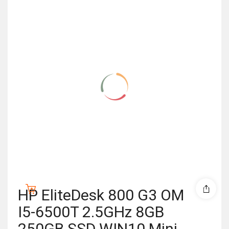
HP EliteDesk 800 G3 OM
I5-6500T 2.5GHz 8GB
250GB SSD WIN10 Mini