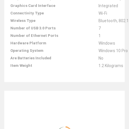
Graphics Card Interface
‎Integrated
Connectivity Type
‎Wi-Fi
Wireless Type
‎Bluetooth, 802.
Number of USB 3.0 Ports
‎7
Number of Ethernet Ports
‎1
Hardware Platform
‎Windows
Operating System
‎Windows 10 Pro
Are Batteries Included
‎No
Item Weight
‎1.2 Kilograms
RELATED ITEMS