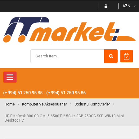
AZN
Toggle navigation
(+994) 51 250 95 85 - (+994) 51 250 95 86
Home
Kompüter Və Aksessuarlar
Stolüstü Kompüterlər
HP EliteDesk 800 G3 OM I5-6500T 2.5GHz 8GB 250GB SSD WIN10 Mini
Desktop PC