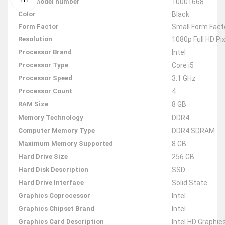
Item model number
‎10001668
Color
‎Black
Form Factor
‎Small Form Fact
Resolution
‎1080p Full HD Pi
Processor Brand
‎Intel
Processor Type
‎Core i5
Processor Speed
‎3.1 GHz
Processor Count
‎4
RAM Size
‎8 GB
Memory Technology
‎DDR4
Computer Memory Type
‎DDR4 SDRAM
Maximum Memory Supported
‎8 GB
Hard Drive Size
‎256 GB
Hard Disk Description
‎SSD
Hard Drive Interface
‎Solid State
Graphics Coprocessor
‎Intel
Graphics Chipset Brand
‎Intel
Graphics Card Description
‎Intel HD Graphic