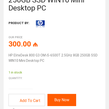
Desktop PC
PRODUCT BY:
OUR PRICE
300.00
₼
HP EliteDesk 800 G3 OM i5-6500T 2.5GHz 8GB 250GB SSD
WIN10 Mini Desktop PC
1 in stock
QUANTITY:
Buy Now
Add To Cart