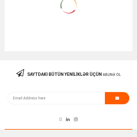
SAYTDAKI BÜTÜN YENILIKLƏR ÜÇÜN
ABUNƏ OL
Hp Procurve 10GBE X2-SC LR Optic Transceiver
100.00
₼