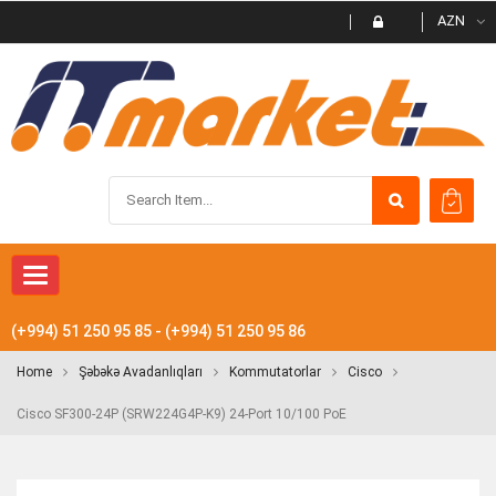
AZN
Toggle
navigation
(+994) 51 250 95 85 - (+994) 51 250 95 86
Home
Şəbəkə Avadanlıqları
Kommutatorlar
Cisco
Cisco SF300-24P (SRW224G4P-K9) 24-Port 10/100 PoE