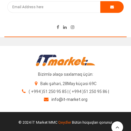
120.00
₼
Bizimlə əlaqə saxlamaq üçün:
Bakı şəhəri, 28May küçəsi 69C
( +994 )51 250 95 85 | ( +994 )51 250 95 86 |
info@it-market.org
Cisco AC Adapter 220V 48V 0.38A
25.00
₼
© 2024 İT Market MMC
Qeydler
Bütün hüquqları qorunur.