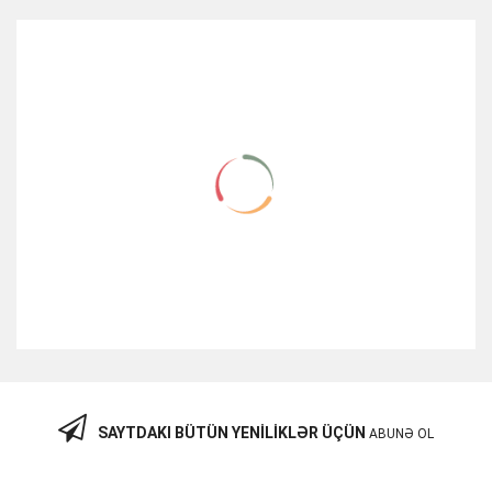
RELATED ITEMS
SAYTDAKI BÜTÜN YENILIKLƏR ÜÇÜN
ABUNƏ OL
Cisco XENPAK-10GB-LR SFP Modul