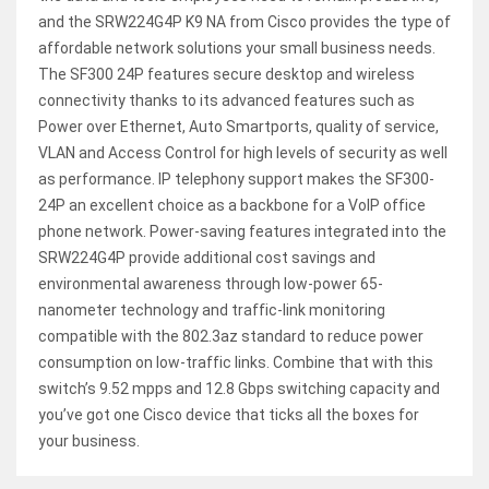
and the SRW224G4P K9 NA from Cisco provides the type of
affordable network solutions your small business needs.
The SF300 24P features secure desktop and wireless
connectivity thanks to its advanced features such as
Power over Ethernet, Auto Smartports, quality of service,
VLAN and Access Control for high levels of security as well
as performance. IP telephony support makes the SF300-
24P an excellent choice as a backbone for a VoIP office
phone network. Power-saving features integrated into the
SRW224G4P provide additional cost savings and
environmental awareness through low-power 65-
nanometer technology and traffic-link monitoring
compatible with the 802.3az standard to reduce power
consumption on low-traffic links. Combine that with this
switch’s 9.52 mpps and 12.8 Gbps switching capacity and
you’ve got one Cisco device that ticks all the boxes for
your business.