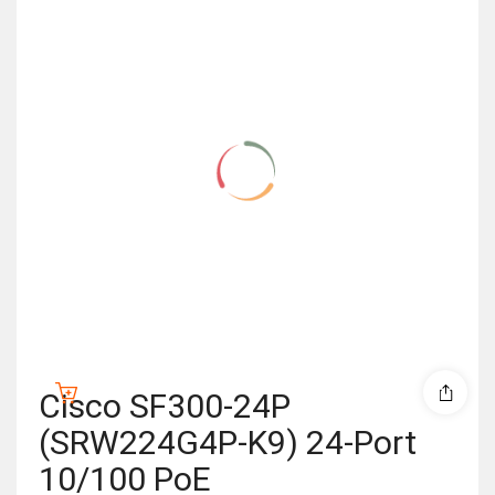
Cisco SF300-24P
(SRW224G4P-K9) 24-Port
10/100 PoE