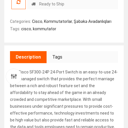
Ready to Ship
Categories:
Cisco
,
Kommutatorlar
,
Şəbəkə Avadanlıqları
Tags:
cisco
,
kommutator
Description
Tags
The Cisco SF300-24P 24-Port Switch is an easy-to-use 24-
port managed switch that provides the perfect marriage
between a rich and robust feature set and the
affordability to stay ahead of the game in an already
crowded and competitive marketplace. With small
businesses under significant pressures to provide cost-
effective performance, technology investments need to
be high value but also provide fast and reliable access to
the data and tools employees need to remain productive,