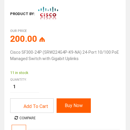
PRODUCT BY:
OUR PRICE
200.00
₼
Cisco SF300-24P (SRW224G4P-K9-NA) 24-Port 10/100 PoE
Managed Switch with Gigabit Uplinks
11 in stock
QUANTITY:
Buy Now
Add To Cart
COMPARE