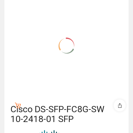
Cisco DS-SFP-FC8G-SW
10-2418-01 SFP