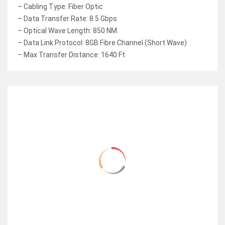
– Cabling Type: Fiber Optic
– Data Transfer Rate: 8.5 Gbps
– Optical Wave Length: 850 NM
– Data Link Protocol: 8GB Fibre Channel (Short Wave)
– Max Transfer Distance: 1640 Ft
RELATED ITEMS