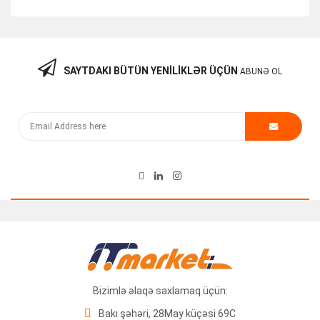
SAYTDAKI BÜTÜN YENILIKLƏR ÜÇÜN
ABUNƏ OL
Kommutator “Cisco 3560-12PC-S PoE V03”
250.00
₼
Bizimlə əlaqə saxlamaq üçün:
Bakı şəhəri, 28May küçəsi 69C