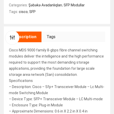
Categories:
Şəbəkə Avadanlıqları
,
SFP Modullar
Tags:
cisco
,
SFP
Description
Tags
Cisco MDS 9000 family 8-gbps fibre channel switching
modules deliver the intelligence and the high performance
required to support the most demanding storage
applications, providing the foundation for large scale
storage area network (San) consolidation.
Specifications
– Description: Cisco – Sfp+ Transceiver Module – Lc Multi-
mode Switching Module
– Device Type: SFP+ Transceiver Module – LC Multi-mode
– Enclosure Type: Plug-in Module
– Approximate Dimensions: 0.6 in X 2.2 in X 0.4 in