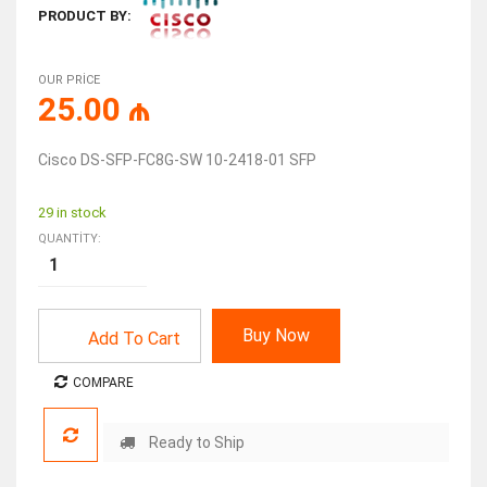
PRODUCT BY:
OUR PRICE
25.00
₼
Cisco DS-SFP-FC8G-SW 10-2418-01 SFP
29 in stock
QUANTITY:
Buy Now
Add To Cart
COMPARE
Ready to Ship