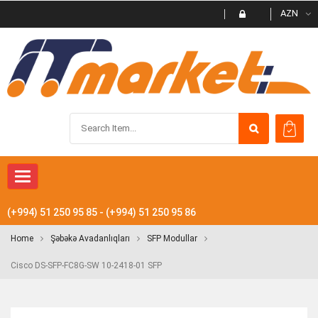
AZN
Toggle navigation
(+994) 51 250 95 85 - (+994) 51 250 95 86
Home
Şəbəkə Avadanlıqları
SFP Modullar
Cisco DS-SFP-FC8G-SW 10-2418-01 SFP