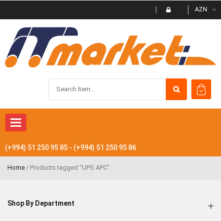
AZN
Toggle navigation
(+994) 51 250 95 85 - (+994) 51 250 95 86
Home
/ Products tagged “UPS APC”
Shop By Department