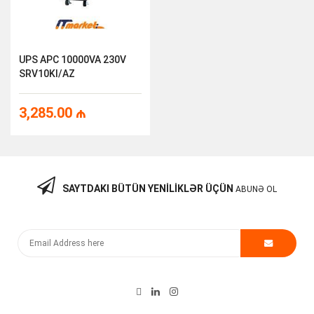
UPS APC 10000VA 230V
SRV10KI/AZ
3,285.00
₼
SAYTDAKI BÜTÜN YENILIKLƏR ÜÇÜN
ABUNƏ OL