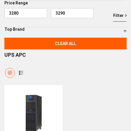
Price Range
Filter
Top Brand
CLEAR ALL
UPS APC