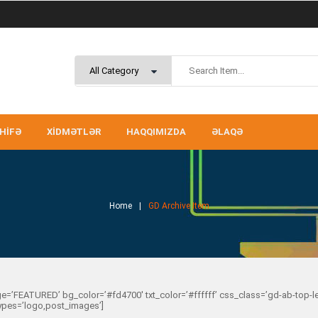
HIFƏ
XIDMƏTLƏR
HAQQIMIZDA
ƏLAQƏ
Home
GD Archive Item
e=’FEATURED’ bg_color=’#fd4700′ txt_color=’#ffffff’ css_class=’gd-ab-top-
types=’logo,post_images’]