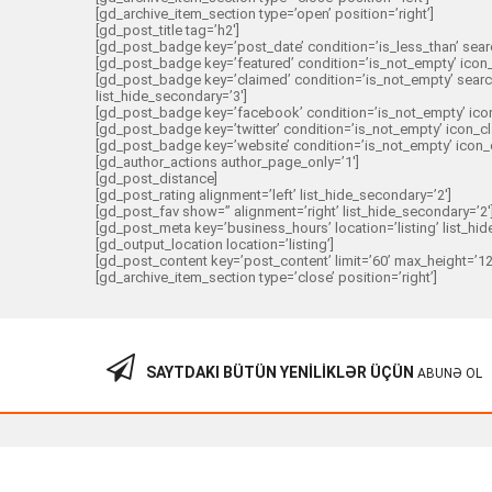
[gd_archive_item_section type=’open’ position=’right’]
[gd_post_title tag=’h2′]
[gd_post_badge key=’post_date’ condition=’is_less_than’ search
[gd_post_badge key=’featured’ condition=’is_not_empty’ icon_cl
[gd_post_badge key=’claimed’ condition=’is_not_empty’ search=
list_hide_secondary=’3′]
[gd_post_badge key=’facebook’ condition=’is_not_empty’ icon_
[gd_post_badge key=’twitter’ condition=’is_not_empty’ icon_cl
[gd_post_badge key=’website’ condition=’is_not_empty’ icon_cl
[gd_author_actions author_page_only=’1′]
[gd_post_distance]
[gd_post_rating alignment=’left’ list_hide_secondary=’2′]
[gd_post_fav show=” alignment=’right’ list_hide_secondary=’2′
[gd_post_meta key=’business_hours’ location=’listing’ list_hid
[gd_output_location location=’listing’]
[gd_post_content key=’post_content’ limit=’60’ max_height=’12
[gd_archive_item_section type=’close’ position=’right’]
SAYTDAKI BÜTÜN YENILIKLƏR ÜÇÜN
ABUNƏ OL