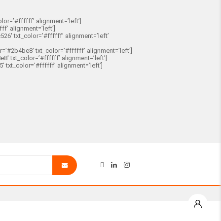
r=’#ffffff’ alignment=’left’]
f’ alignment=’left’]
′ txt_color=’#ffffff’ alignment=’left’
2b4be8′ txt_color=’#ffffff’ alignment=’left’]
 txt_color=’#ffffff’ alignment=’left’]
xt_color=’#ffffff’ alignment=’left’]