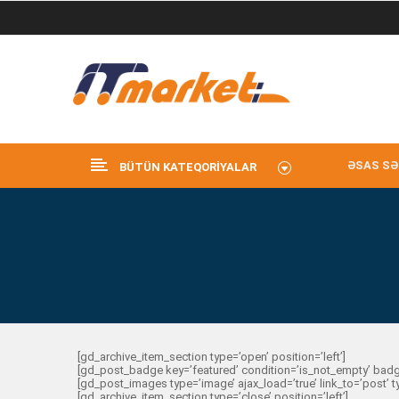
ƏSAS SƏ
BÜTÜN KATEQORIYALAR
[gd_archive_item_section type=’open’ position=’left’]
[gd_post_badge key=’featured’ condition=’is_not_empty’ badg
[gd_post_images type=’image’ ajax_load=’true’ link_to=’post’ 
[gd_archive_item_section type=’close’ position=’left’]