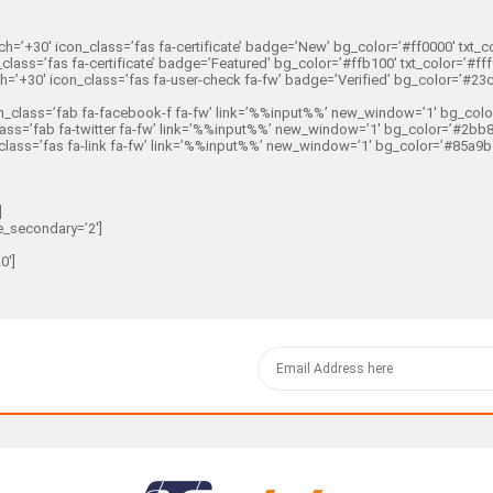
=’+30′ icon_class=’fas fa-certificate’ badge=’New’ bg_color=’#ff0000′ txt_colo
ass=’fas fa-certificate’ badge=’Featured’ bg_color=’#ffb100′ txt_color=’#fffff
’+30′ icon_class=’fas fa-user-check fa-fw’ badge=’Verified’ bg_color=’#23c526
class=’fab fa-facebook-f fa-fw’ link=’%%input%%’ new_window=’1′ bg_color=’#
ass=’fab fa-twitter fa-fw’ link=’%%input%%’ new_window=’1′ bg_color=’#2bb8e8′
ass=’fas fa-link fa-fw’ link=’%%input%%’ new_window=’1′ bg_color=’#85a9b5′ t
]
e_secondary=’2′]
0′]